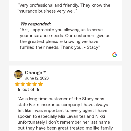
rating by Art Forget
"Very professional and friendly. They know the
insurance business very well."
We responded:
"Art, I appreciate you allowing us to serve
your insurance needs. Our customers give us
the greatest pleasure knowing we have
fulfilled their needs. Thank you. - Stacy"
Change *
June 12, 2023
5
out of
5
rating by Change *
"As a long time customer of the Stacy ochs
state Farm insurance company I have always
felt like I was important to every agent I have
spoken to especially Mia Levanites and Nikki
unfortunately I don't remember her last name
but thay have been great treated me like family