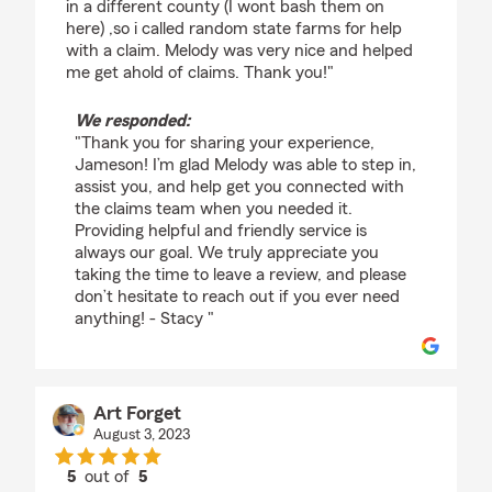
in a different county (I wont bash them on
here) ,so i called random state farms for help
with a claim. Melody was very nice and helped
me get ahold of claims. Thank you!"
We responded:
"Thank you for sharing your experience,
Jameson! I’m glad Melody was able to step in,
assist you, and help get you connected with
the claims team when you needed it.
Providing helpful and friendly service is
always our goal. We truly appreciate you
taking the time to leave a review, and please
don’t hesitate to reach out if you ever need
anything! - Stacy "
Art Forget
August 3, 2023
5
out of
5