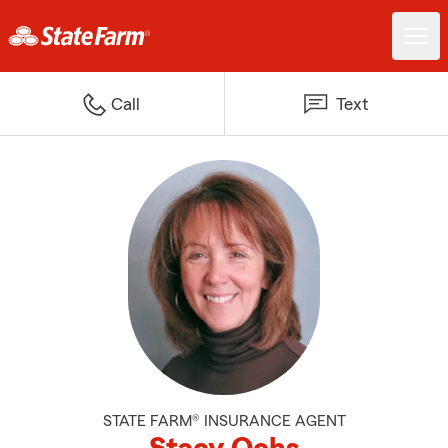
Call
Text
STATE FARM® INSURANCE AGENT