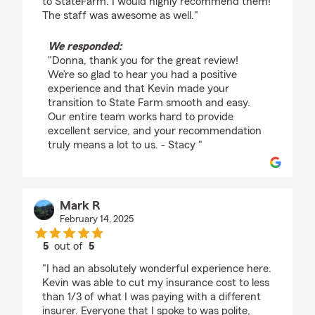
to StateFarm. I would highly recommend them!
The staff was awesome as well."
We responded:
"Donna, thank you for the great review!
We’re so glad to hear you had a positive
experience and that Kevin made your
transition to State Farm smooth and easy.
Our entire team works hard to provide
excellent service, and your recommendation
truly means a lot to us. - Stacy "
Mark R
February 14, 2025
5
out of
5
rating by Mark R
"I had an absolutely wonderful experience here.
Kevin was able to cut my insurance cost to less
than 1/3 of what I was paying with a different
insurer. Everyone that I spoke to was polite,