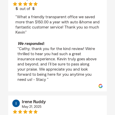
5
out of
5
rating by cathy Skorupski
"What a friendly transparent office we saved
more than $150.00 a year with auto &home and
fantastic customer service! Thank you so much
Kevin"
We responded:
"Cathy, thank you for the kind review! We’re
thrilled to hear you had such a great
insurance experience. Kevin truly goes above
and beyond, and I’ll be sure to pass along
your praise. We appreciate you and look
forward to being here for you anytime you
need us! - Stacy "
Irene Ruddy
May 21, 2025