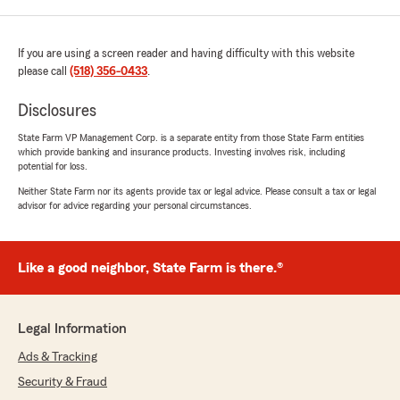
If you are using a screen reader and having difficulty with this website
please call
(518) 356-0433
.
Disclosures
State Farm VP Management Corp. is a separate entity from those State Farm entities
which provide banking and insurance products. Investing involves risk, including
potential for loss.
Neither State Farm nor its agents provide tax or legal advice. Please consult a tax or legal
advisor for advice regarding your personal circumstances.
Like a good neighbor, State Farm is there.®
Legal Information
Ads & Tracking
Security & Fraud