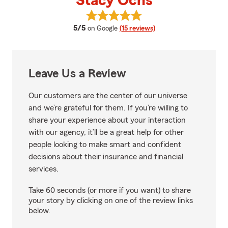
Stacy Ochs
View Stacy Ochs's reviews on Go
average rating
5/5
on Google
(15 reviews)
Leave Us a Review
Our customers are the center of our universe
and we’re grateful for them. If you’re willing to
share your experience about your interaction
with our agency, it’ll be a great help for other
people looking to make smart and confident
decisions about their insurance and financial
services.
Take 60 seconds (or more if you want) to share
your story by clicking on one of the review links
below.