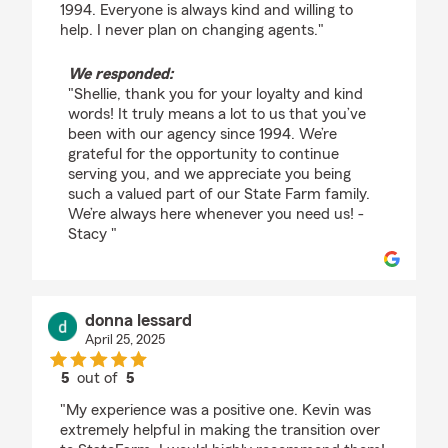
1994. Everyone is always kind and willing to
help. I never plan on changing agents."
We responded:
"Shellie, thank you for your loyalty and kind
words! It truly means a lot to us that you’ve
been with our agency since 1994. We’re
grateful for the opportunity to continue
serving you, and we appreciate you being
such a valued part of our State Farm family.
We’re always here whenever you need us! -
Stacy "
donna lessard
April 25, 2025
5
out of
5
rating by donna lessard
"My experience was a positive one. Kevin was
extremely helpful in making the transition over