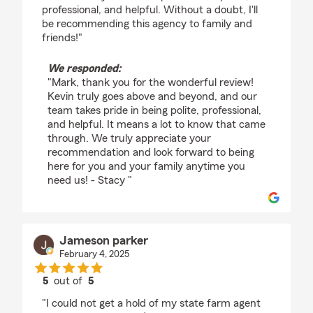
professional, and helpful. Without a doubt, I'll
be recommending this agency to family and
friends!"
We responded:
"Mark, thank you for the wonderful review!
Kevin truly goes above and beyond, and our
team takes pride in being polite, professional,
and helpful. It means a lot to know that came
through. We truly appreciate your
recommendation and look forward to being
here for you and your family anytime you
need us! - Stacy "
Jameson parker
February 4, 2025
5
out of
5
rating by Jameson parker
"I could not get a hold of my state farm agent