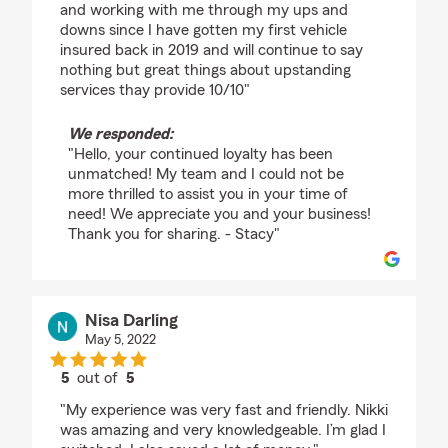
and working with me through my ups and
downs since I have gotten my first vehicle
insured back in 2019 and will continue to say
nothing but great things about upstanding
services thay provide 10/10"
We responded:
"Hello, your continued loyalty has been
unmatched! My team and I could not be
more thrilled to assist you in your time of
need! We appreciate you and your business!
Thank you for sharing. - Stacy"
Nisa Darling
May 5, 2022
5
out of
5
rating by Nisa Darling
"My experience was very fast and friendly. Nikki
was amazing and very knowledgeable. I’m glad I