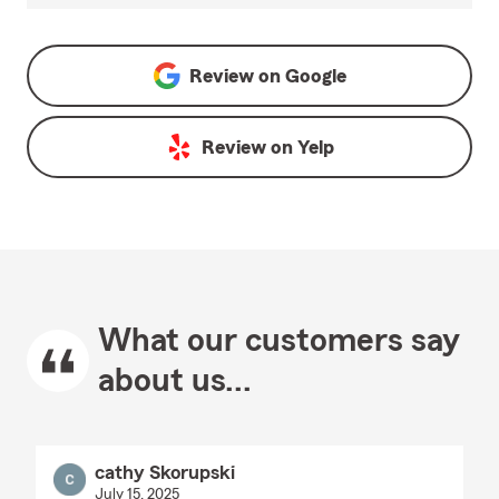
Review on
Google
Review on
Yelp
What our customers say
about us...
cathy Skorupski
July 15, 2025