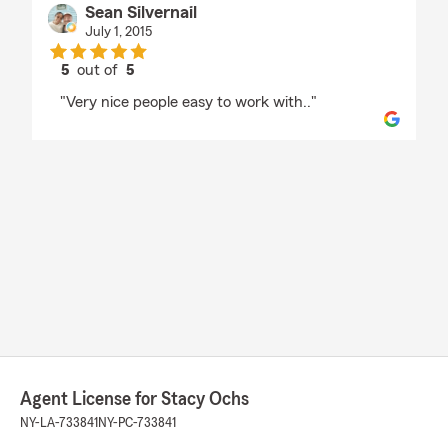
Sean Silvernail
July 1, 2015
5
out of
5
rating by Sean Silvernail
"Very nice people easy to work with.."
Agent License for Stacy Ochs
NY-LA-733841
NY-PC-733841