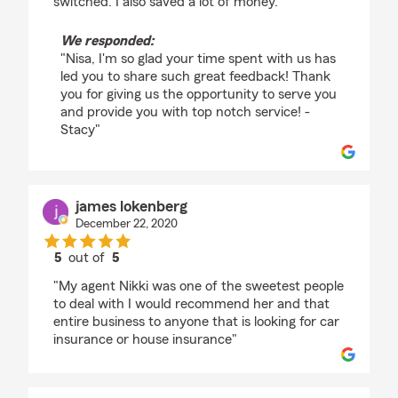
switched. I also saved a lot of money."
We responded:
"Nisa, I'm so glad your time spent with us has
led you to share such great feedback! Thank
you for giving us the opportunity to serve you
and provide you with top notch service! -
Stacy"
james lokenberg
December 22, 2020
5
out of
5
rating by james lokenberg
"My agent Nikki was one of the sweetest people
to deal with I would recommend her and that
entire business to anyone that is looking for car
insurance or house insurance"