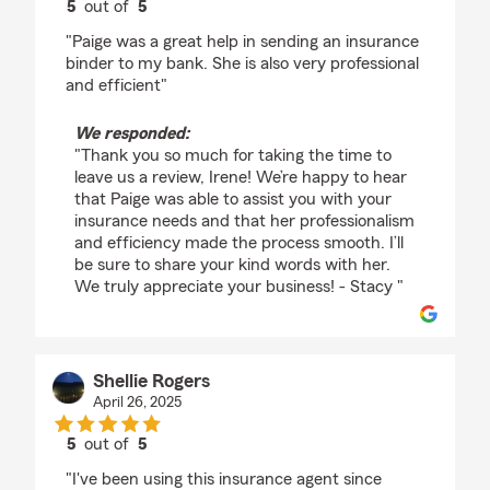
5
out of
5
rating by Irene Ruddy
"Paige was a great help in sending an insurance
binder to my bank. She is also very professional
and efficient"
We responded:
"Thank you so much for taking the time to
leave us a review, Irene! We’re happy to hear
that Paige was able to assist you with your
insurance needs and that her professionalism
and efficiency made the process smooth. I’ll
be sure to share your kind words with her.
We truly appreciate your business! - Stacy "
Shellie Rogers
April 26, 2025
5
out of
5
rating by Shellie Rogers
"I've been using this insurance agent since