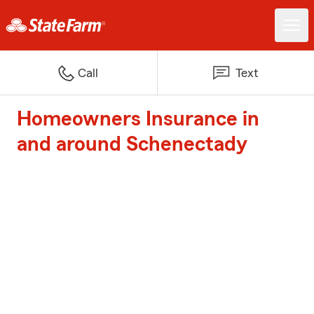
Call
Text
Homeowners Insurance in
and around Schenectady