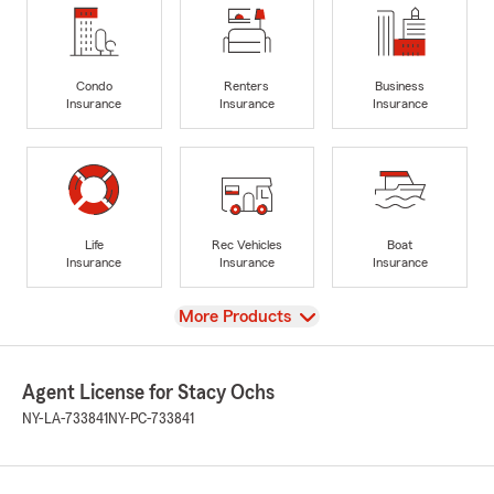
Condo
Renters
Business
Insurance
Insurance
Insurance
Life
Rec Vehicles
Boat
Insurance
Insurance
Insurance
View
More Products
Agent License for Stacy Ochs
NY-LA-733841
NY-PC-733841