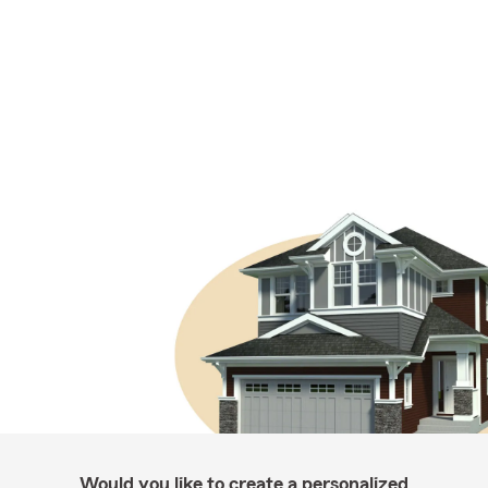
Would you like to create a personalized