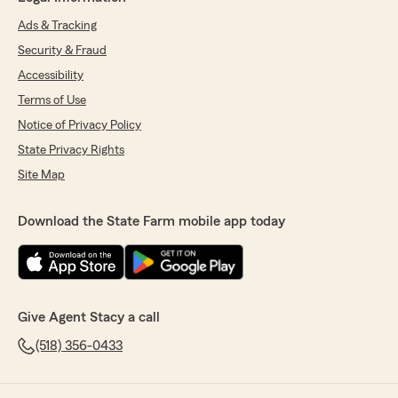
Ads & Tracking
Security & Fraud
Accessibility
Terms of Use
Notice of Privacy Policy
State Privacy Rights
Site Map
Download the State Farm mobile app today
Give Agent Stacy a call
(518) 356-0433