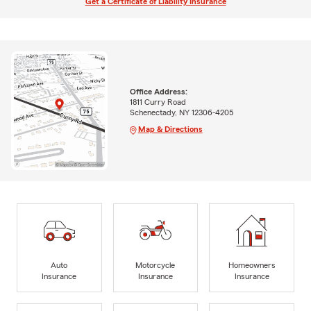
Get a Certificate of Liability Insurance
Office Address:
1811 Curry Road
Schenectady, NY 12306-4205
Map & Directions
Auto
Motorcycle
Homeowners
Insurance
Insurance
Insurance