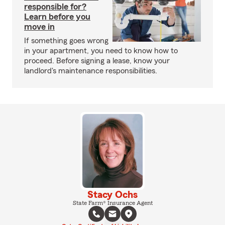
responsible for?
Learn before you
move in
If something goes wrong
in your apartment, you need to know how to
proceed. Before signing a lease, know your
landlord's maintenance responsibilities.
Stacy Ochs
State Farm® Insurance Agent