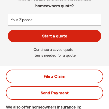
homeowners quote?
Your Zipcode:
Start a quote
Continue a saved quote
Items needed for a quote
File a Claim
Send Payment
We also offer
homeowners
insurance in: