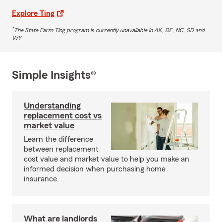
Explore Ting
*
The State Farm Ting program is currently unavailable in AK, DE, NC, SD and
WY
Simple Insights®
Understanding
replacement cost vs
market value
Learn the difference
between replacement
cost value and market value to help you make an
informed decision when purchasing home
insurance.
What are landlords