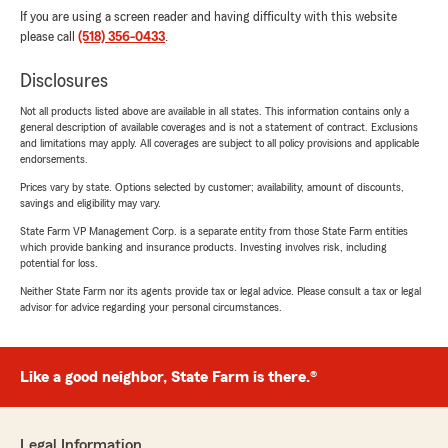
If you are using a screen reader and having difficulty with this website
please call
(518) 356-0433
.
Disclosures
Not all products listed above are available in all states. This information contains only a
general description of available coverages and is not a statement of contract. Exclusions
and limitations may apply. All coverages are subject to all policy provisions and applicable
endorsements.
Prices vary by state. Options selected by customer; availability, amount of discounts,
savings and eligibility may vary.
State Farm VP Management Corp. is a separate entity from those State Farm entities
which provide banking and insurance products. Investing involves risk, including
potential for loss.
Neither State Farm nor its agents provide tax or legal advice. Please consult a tax or legal
advisor for advice regarding your personal circumstances.
Like a good neighbor, State Farm is there.®
Legal Information