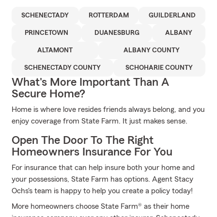
SCHENECTADY
ROTTERDAM
GUILDERLAND
PRINCETOWN
DUANESBURG
ALBANY
ALTAMONT
ALBANY COUNTY
SCHENECTADY COUNTY
SCHOHARIE COUNTY
What's More Important Than A
Secure Home?
Home is where love resides friends always belong, and you
enjoy coverage from State Farm. It just makes sense.
Open The Door To The Right
Homeowners Insurance For You
For insurance that can help insure both your home and
your possessions, State Farm has options. Agent Stacy
Ochs's team is happy to help you create a policy today!
More homeowners choose State Farm® as their home