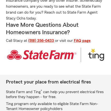
insurance company over any other insurer. Schenectady
homeowners, are you ready to see what the State Farm
brand can do for you? Reach out to State Farm Agent
Stacy Ochs today.
Have More Questions About
Homeowners Insurance?
Call Stacy at
(518) 356-0433
or visit our
FAQ page
.
Protect your place from electrical fires
*
State Farm and Ting
can help you prevent electrical fires
before they happen - for free.
Ting program only available to eligible State Farm Non-
Tenant Homeowner policyholders